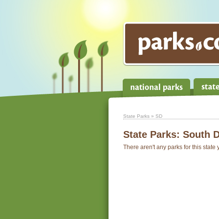
State Parks
» SD
State Parks:
South 
There aren't any parks for this state