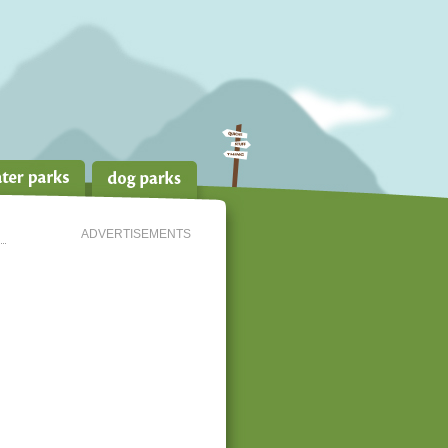
ADVERTISEMENTS