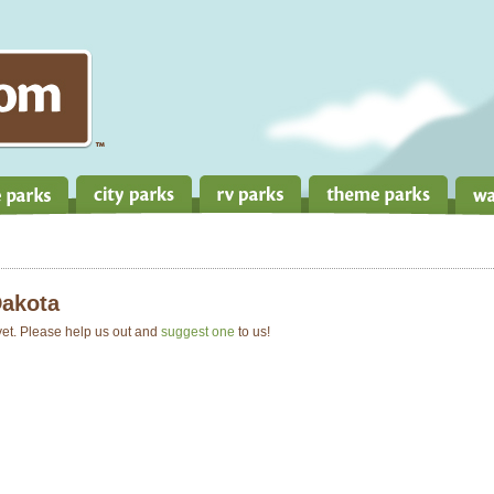
Dakota
 yet. Please help us out and
suggest one
to us!