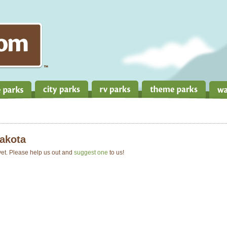
akota
 yet. Please help us out and
suggest one
to us!