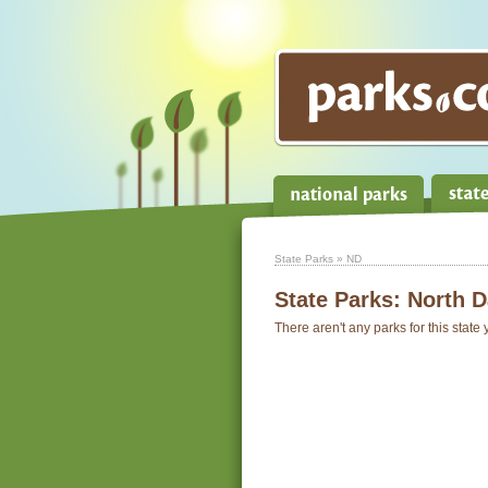
State Parks
» ND
State Parks:
North D
There aren't any parks for this state