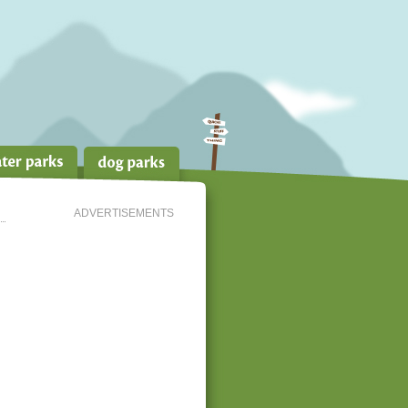
ADVERTISEMENTS