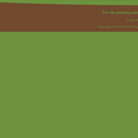
Are we missing som
Legal I
Copyright © 2026 by Strateg