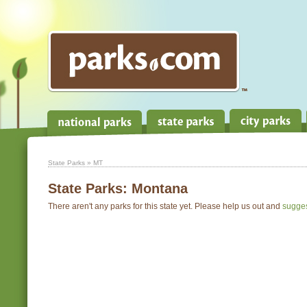
State Parks
» MT
State Parks:
Montana
There aren't any parks for this state yet. Please help us out and
sugge