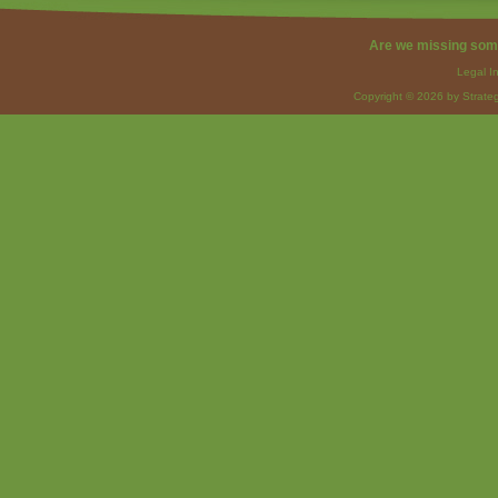
Are we missing som
Legal I
Copyright © 2026 by Strateg