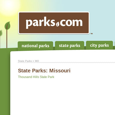
State Parks
» MO
State Parks:
Missouri
Thousand Hills State Park