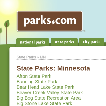
State Parks
» MN
State Parks:
Minnesota
Afton State Park
Banning State Park
Bear Head Lake State Park
Beaver Creek Valley State Park
Big Bog State Recreation Area
Big Stone Lake State Park