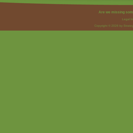
Are we missing som
Legal I
Copyright © 2026 by Strateg