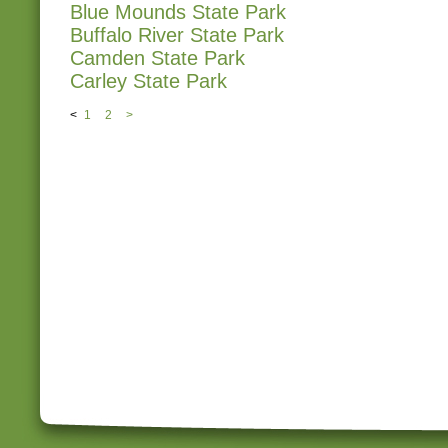
Blue Mounds State Park
Buffalo River State Park
Camden State Park
Carley State Park
<
1
2
>